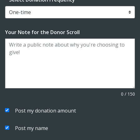
Your Note for the Donor Scroll
0
/
150
Post my donation amount
Post my name