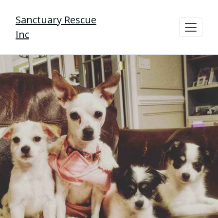
Sanctuary Rescue
Inc