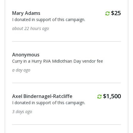
Monthl
$25
Mary Adams
I donated in support of this campaign.
about 22 hours ago
Anonymous
Curry in a Hurry RVA Midlothian Day vendor fee
a day ago
Monthly
$1,500
Axel Bindernagel-Ratcliffe
I donated in support of this campaign.
3 days ago