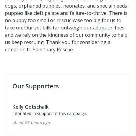
dogs, orphaned puppies, neonates, and special needs
puppies like cleft palate and failure-to-thrive. There is
no puppy too small or rescue case too big for us to
take on. Our vet bills far outweigh our adoption fees
and we rely on the kindness of our community to help
us keep rescuing. Thank you for considering a
donation to Sanctuary Rescue.
Our Supporters
Kelly Gotschalk
I donated in support of this campaign.
about 22 hours ago