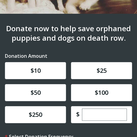
Donate now to help save orphaned
puppies and dogs on death row.
Donation Amount
Donate
Donate
$10
$25
Donate
Donate
$50
$100
Enter custom dona
Donate
$
$250
Select Donation Frequency