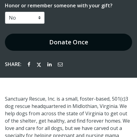
Honor or remember someone with your gift?
Donate
Once
SHARE:
Sanctuary Rescue, Inc. is a small, foster-based, 501(c)3
dog rescue headquartered in Midlothian, Virginia. We
help dogs from across the state of Virginia to get out
of the shelter, get healthy, and find forever homes. We
love and care for all dogs, but we have carved out a
specialty for helping pregnant and nursing mama